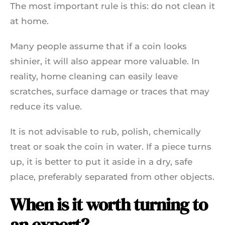
The most important rule is this: do not clean it
at home.
Many people assume that if a coin looks
shinier, it will also appear more valuable. In
reality, home cleaning can easily leave
scratches, surface damage or traces that may
reduce its value.
It is not advisable to rub, polish, chemically
treat or soak the coin in water. If a piece turns
up, it is better to put it aside in a dry, safe
place, preferably separated from other objects.
When is it worth turning to
an expert?