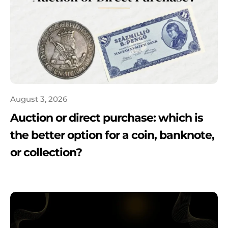
August 3, 2026
Auction or direct purchase: which is
the better option for a coin, banknote,
or collection?