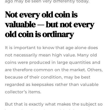
ago may be seen very differently today.
Not every old coin is
valuable — but not every
old coin is ordinary
It is important to know that age alone does
not necessarily mean high value. Many old
coins were produced in large quantities and
are therefore common on the market. Others,
because of their condition, may be best
regarded as keepsakes rather than valuable
collector’s items.
But that is exactly what makes the subject so