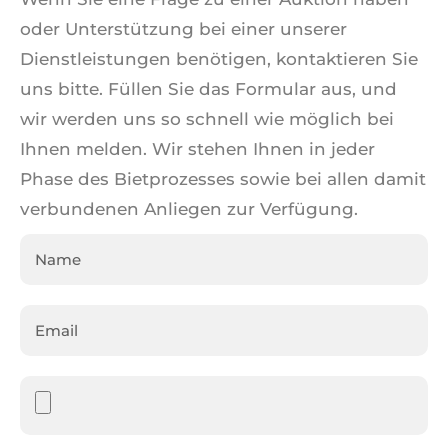
oder Unterstützung bei einer unserer
Dienstleistungen benötigen, kontaktieren Sie
uns bitte. Füllen Sie das Formular aus, und
wir werden uns so schnell wie möglich bei
Ihnen melden. Wir stehen Ihnen in jeder
Phase des Bietprozesses sowie bei allen damit
verbundenen Anliegen zur Verfügung.