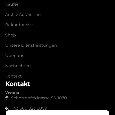
Käufer
Archiv Auktionen
Rekordpreise
Shop
Unsere Dienstleistungen
Über uns
Nachrichten
Kontakt
Kontakt
Vienna
Schottenfeldgasse 85, 1070
+43 660 823 8809