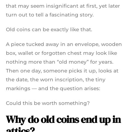
that may seem insignificant at first, yet later
turn out to tell a fascinating story.
Old coins can be exactly like that.
A piece tucked away in an envelope, wooden
box, wallet or forgotten chest may look like
nothing more than “old money” for years.
Then one day, someone picks it up, looks at
the date, the worn inscription, the tiny
markings — and the question arises:
Could this be worth something?
Why do old coins end up in
attics?