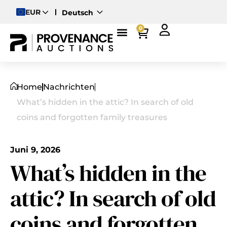
EUR
Deutsch
English
0
Magyar
Home
Nachrichten
What’s hidden in the attic? In search of old
coins and forgotten family treasures
Juni 9, 2026
What’s hidden in the
attic? In search of old
coins and forgotten