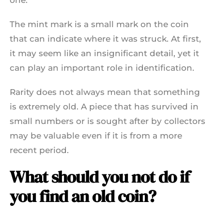
The mint mark is a small mark on the coin
that can indicate where it was struck. At first,
it may seem like an insignificant detail, yet it
can play an important role in identification.
Rarity does not always mean that something
is extremely old. A piece that has survived in
small numbers or is sought after by collectors
may be valuable even if it is from a more
recent period.
What should you not do if
you find an old coin?