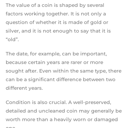
The value of a coin is shaped by several
factors working together. It is not only a
question of whether it is made of gold or
silver, and it is not enough to say that it is
“old”.
The date, for example, can be important,
because certain years are rarer or more
sought after. Even within the same type, there
can be a significant difference between two
different years.
Condition is also crucial. A well-preserved,
detailed and uncleaned coin may generally be
worth more than a heavily worn or damaged
one.