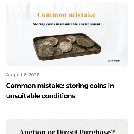
August 6, 2026
Common mistake: storing coins in
unsuitable conditions