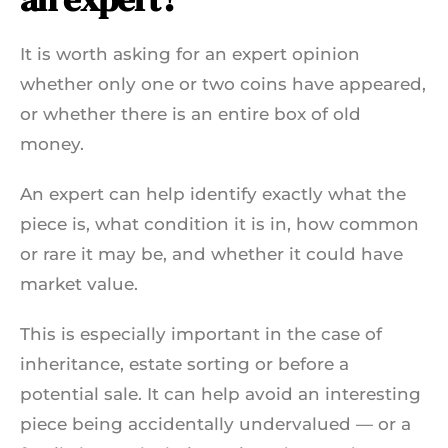
It is worth asking for an expert opinion
whether only one or two coins have appeared,
or whether there is an entire box of old
money.
An expert can help identify exactly what the
piece is, what condition it is in, how common
or rare it may be, and whether it could have
market value.
This is especially important in the case of
inheritance, estate sorting or before a
potential sale. It can help avoid an interesting
piece being accidentally undervalued — or a