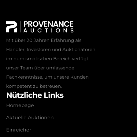
Mit über 20 Jahren Erfahrung als
Händler, Investoren und Auktionatoren
im numismatischen Bereich verfügt
unser Team über umfassende
Fachkenntnisse, um unsere Kunden
kompetent zu betreuen.
Nützliche Links
Homepage
Aktuelle Auktionen
Einreicher