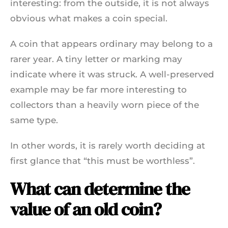
interesting: from the outside, it is not always
obvious what makes a coin special.
A coin that appears ordinary may belong to a
rarer year. A tiny letter or marking may
indicate where it was struck. A well-preserved
example may be far more interesting to
collectors than a heavily worn piece of the
same type.
In other words, it is rarely worth deciding at
first glance that “this must be worthless”.
What can determine the
value of an old coin?