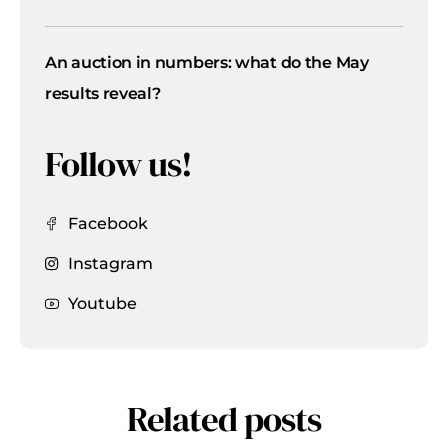
An auction in numbers: what do the May
results reveal?
Follow us!
Facebook
Instagram
Youtube
Related posts