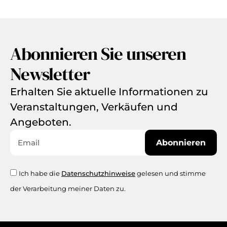
Abonnieren Sie unseren
Newsletter
Erhalten Sie aktuelle Informationen zu
Veranstaltungen, Verkäufen und
Angeboten.
Abonnieren
Ich habe die
Datenschutzhinweise
gelesen und stimme
der Verarbeitung meiner Daten zu.