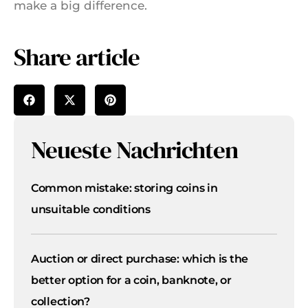
make a big difference.
Share article
Neueste Nachrichten
Common mistake: storing coins in
unsuitable conditions
Auction or direct purchase: which is the
better option for a coin, banknote, or
collection?