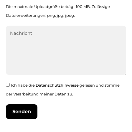
Die maximale Uploadgröße beträgt 100 MB. Zulässige
Dateierweiterungen: png, jpg, jpeg.
Ich habe die
Datenschutzhinweise
gelesen und stimme
der Verarbeitung meiner Daten zu.
Senden