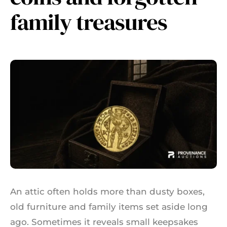
family treasures
An attic often holds more than dusty boxes,
old furniture and family items set aside long
ago. Sometimes it reveals small keepsakes