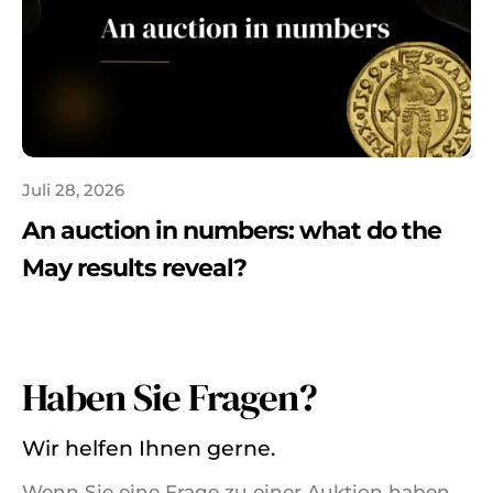
Juli 28, 2026
An auction in numbers: what do the
May results reveal?
Haben Sie Fragen?
Wir helfen Ihnen gerne.
Wenn Sie eine Frage zu einer Auktion haben