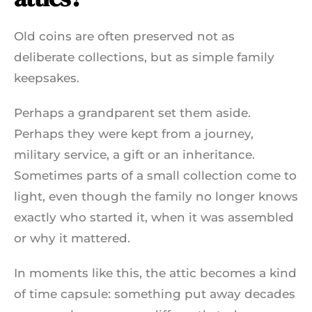
Old coins are often preserved not as
deliberate collections, but as simple family
keepsakes.
Perhaps a grandparent set them aside.
Perhaps they were kept from a journey,
military service, a gift or an inheritance.
Sometimes parts of a small collection come to
light, even though the family no longer knows
exactly who started it, when it was assembled
or why it mattered.
In moments like this, the attic becomes a kind
of time capsule: something put away decades