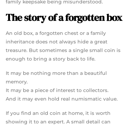
family keepsake being misunderstood.
The story of a forgotten box
An old box, a forgotten chest or a family
inheritance does not always hide a great
treasure. But sometimes a single small coin is
enough to bring a story back to life.
It may be nothing more than a beautiful
memory.
It may be a piece of interest to collectors.
And it may even hold real numismatic value.
If you find an old coin at home, it is worth
showing it to an expert. A small detail can