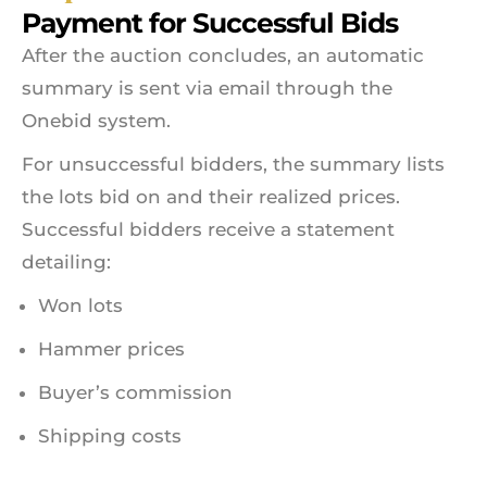
Payment for Successful Bids
After the auction concludes, an automatic
summary is sent via email through the
Onebid system.
For unsuccessful bidders, the summary lists
the lots bid on and their realized prices.
Successful bidders receive a statement
detailing:
Won lots
Hammer prices
Buyer’s commission
Shipping costs