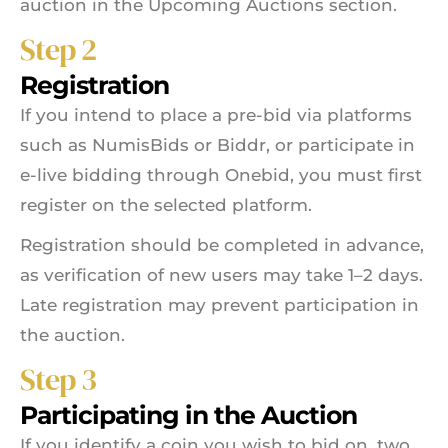
auction in the Upcoming Auctions section.
Step 2
Registration
If you intend to place a pre-bid via platforms
such as NumisBids or Biddr, or participate in
e-live bidding through Onebid, you must first
register on the selected platform.
Registration should be completed in advance,
as verification of new users may take 1–2 days.
Late registration may prevent participation in
the auction.
Step 3
Participating in the Auction
If you identify a coin you wish to bid on, two