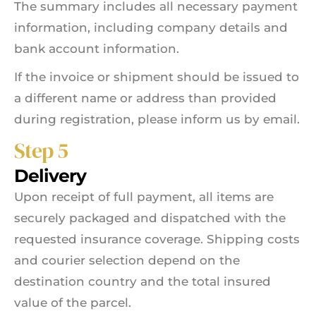
The summary includes all necessary payment
information, including company details and
bank account information.
If the invoice or shipment should be issued to
a different name or address than provided
during registration, please inform us by email.
Step 5
Delivery
Upon receipt of full payment, all items are
securely packaged and dispatched with the
requested insurance coverage. Shipping costs
and courier selection depend on the
destination country and the total insured
value of the parcel.