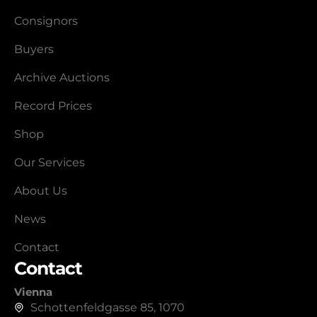
Consignors
Buyers
Archive Auctions
Record Prices
Shop
Our Services
About Us
News
Contact
Contact
Vienna
Schottenfeldgasse 85, 1070