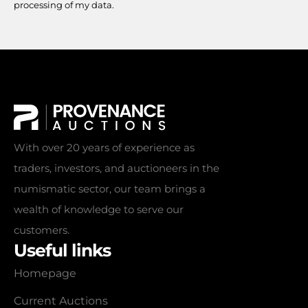
processing of my data.
With over 20 years of experience as
traders, investors, and auctioneers in the
numismatic sector, our team brings a
wealth of knowledge to serve our
customers.
Useful links
Homepage
Current Auctions