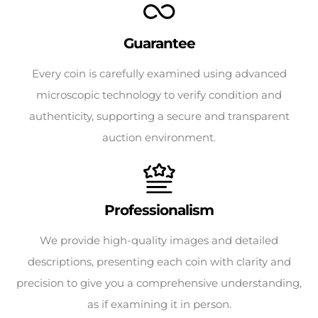
Guarantee
Every coin is carefully examined using advanced
microscopic technology to verify condition and
authenticity, supporting a secure and transparent
auction environment.
Professionalism
We provide high-quality images and detailed
descriptions, presenting each coin with clarity and
precision to give you a comprehensive understanding,
as if examining it in person.