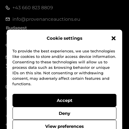
+43 660 823 8809
info@provenanceauctions.eu
Budapest
1050, Széchenyi István tér 7-8.
Cookie settings
+36 70 562 1229
To provide the best experiences, we use technologies
like cookies to store and/or access device information.
info@provenanceauctions.eu
Consenting to these technologies will allow us to
Social Media
process data such as browsing behavior or unique
IDs on this site. Not consenting or withdrawing
Facebook
consent, may adversely affect certain features and
functions.
Instagram
Youtube
Accept
Deny
© Provenance Auctions. All Rights reserved.
Cookies
Privacy Policy
Terms & Conditions
View preferences