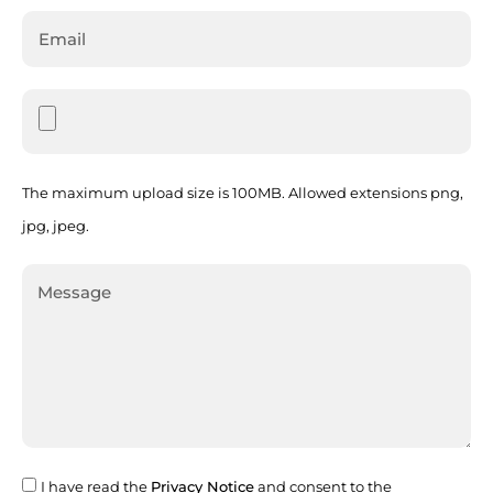
The maximum upload size is 100MB. Allowed extensions png,
jpg, jpeg.
I have read the
Privacy Notice
and consent to the