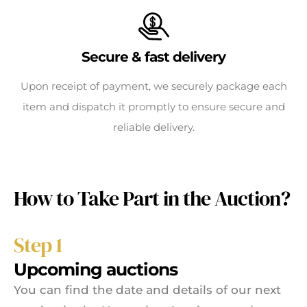
Secure & fast delivery
Upon receipt of payment, we securely package each
item and dispatch it promptly to ensure secure and
reliable delivery.
How to Take Part in the Auction?
Step 1
Upcoming auctions
You can find the date and details of our next