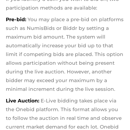
participation methods are available:
Pre-bid:
You may place a pre-bid on platforms
such as NumisBids or Biddr by setting a
maximum bid amount. The system will
automatically increase your bid up to that
limit if competing bids are placed. This option
allows participation without being present
during the live auction. However, another
bidder may exceed your maximum by a
minimal increment during the live session.
Live Auction:
E-Live bidding takes place via
the Onebid platform. This format allows you
to follow the auction in real time and observe
current market demand for each lot. Onebid