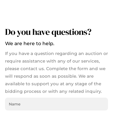
Do you have questions?
We are here to help.
If you have a question regarding an auction or
require assistance with any of our services,
please contact us. Complete the form and we
will respond as soon as possible. We are
available to support you at any stage of the
bidding process or with any related inquiry.