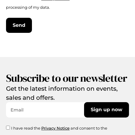
processing of my data.
Send
Subscribe to our newsletter
Get the latest information on events,
sales and offers.
Sign up now
I have read the
Privacy Notice
and consent to the