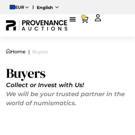
EUR
English
Deutsch
0
Magyar
Home
|
Buyers
Buyers
Collect or Invest with Us!
We will be your trusted partner in the
world of numismatics.