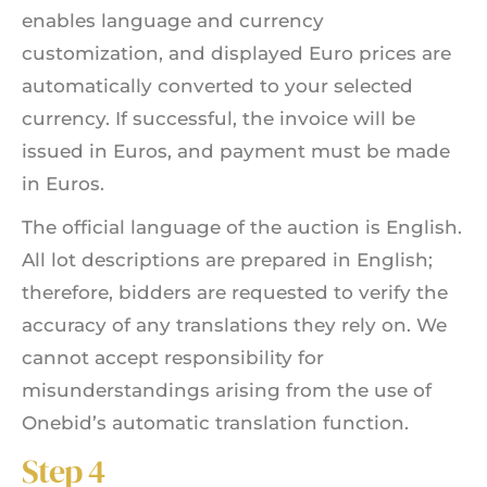
enables language and currency
customization, and displayed Euro prices are
automatically converted to your selected
currency. If successful, the invoice will be
issued in Euros, and payment must be made
in Euros.
The official language of the auction is English.
All lot descriptions are prepared in English;
therefore, bidders are requested to verify the
accuracy of any translations they rely on. We
cannot accept responsibility for
misunderstandings arising from the use of
Onebid’s automatic translation function.
Step 4