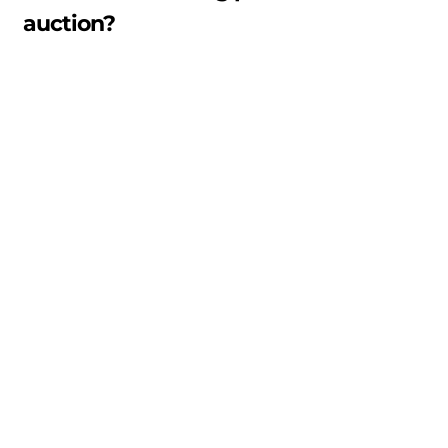
auction?