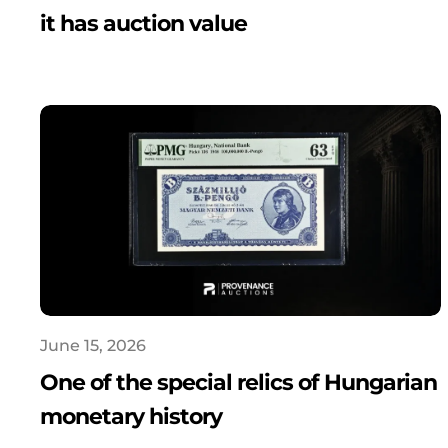
it has auction value
June 15, 2026
One of the special relics of Hungarian
monetary history