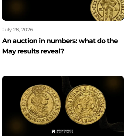
July 28, 2026
An auction in numbers: what do the
May results reveal?