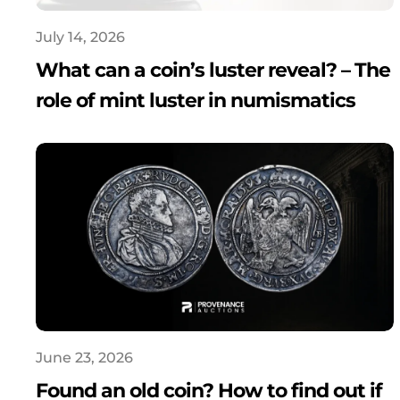
July 14, 2026
What can a coin’s luster reveal? – The
role of mint luster in numismatics
June 23, 2026
Found an old coin? How to find out if