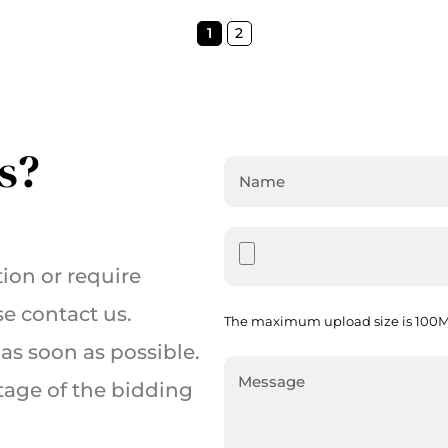
1
2
s?
ion or require
se contact us.
The maximum upload size is 100MB
as soon as possible.
tage of the bidding