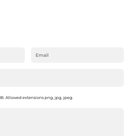
. Allowed extensions png, jpg, jpeg.