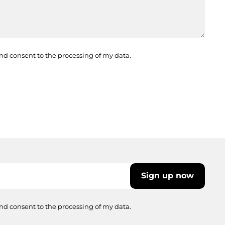
nd consent to the processing of my data.
Sign up now
nd consent to the processing of my data.