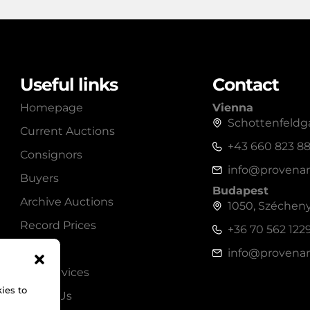
Useful links
Contact
Homepage
Vienna
Schottenfeldga
Current Auctions
+43 660 823 8
Consignors
info@provenan
Buyers
Budapest
Archive Auctions
1050, Széchenyi
Record Prices
+36 70 562 122
Shop
info@provenan
Our Services
ies to
About Us