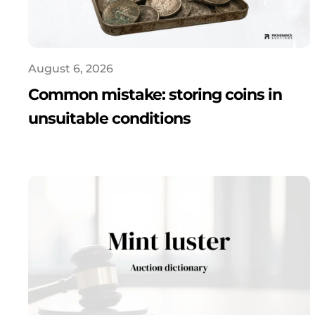
August 6, 2026
Common mistake: storing coins in
unsuitable conditions