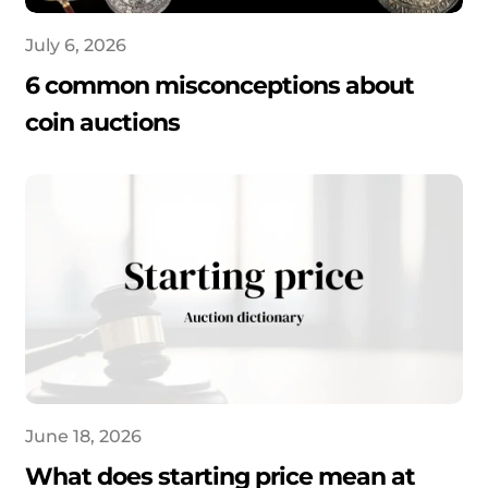
July 6, 2026
6 common misconceptions about
coin auctions
June 18, 2026
What does starting price mean at