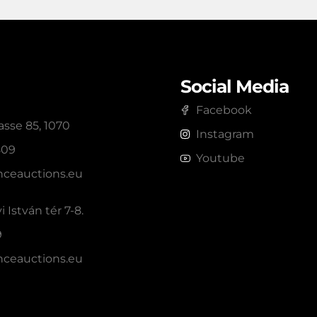
Social Media
Facebook
sse 85, 1070
Instagram
809
Youtube
ceauctions.eu
 István tér 7-8.
9
ceauctions.eu