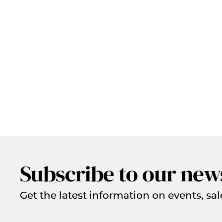
Subscribe to our new
Get the latest information on events, sal