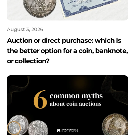
August 3, 2026
Auction or direct purchase: which is
the better option for a coin, banknote,
or collection?