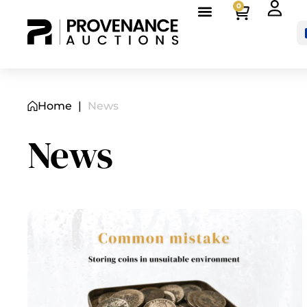
0
Home
|
News
News