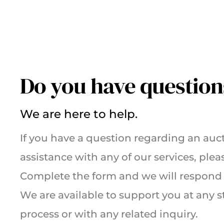
Do you have question
We are here to help.
If you have a question regarding an auct
assistance with any of our services, plea
Complete the form and we will respond 
We are available to support you at any s
process or with any related inquiry.