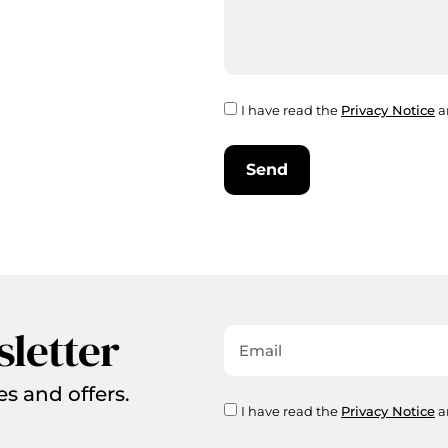
I have read the
Privacy Notice
a
Send
sletter
es and offers.
I have read the
Privacy Notice
a