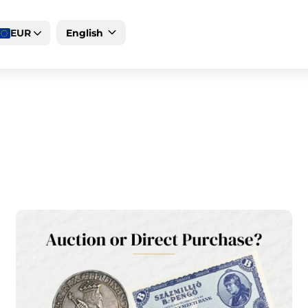
EUR
English
Deutsch
Magyar