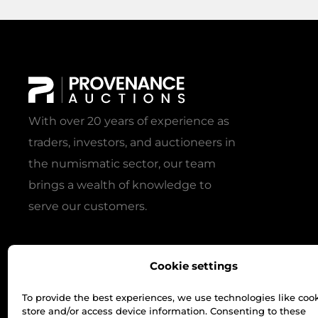
With over 20 years of experience as
traders, investors, and auctioneers in
the numismatic sector, our team
brings a wealth of knowledge to
serve our customers.
Cookie settings
To provide the best experiences, we use technologies like cook
store and/or access device information. Consenting to these