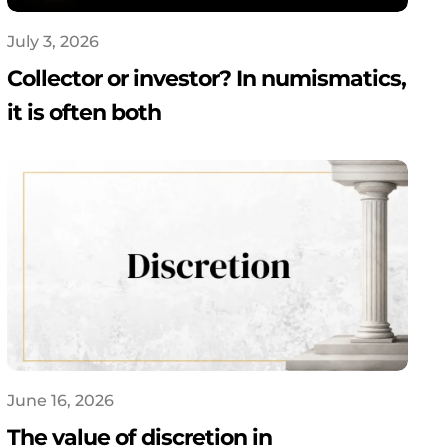
July 3, 2026
Collector or investor? In numismatics,
it is often both
June 16, 2026
The value of discretion in