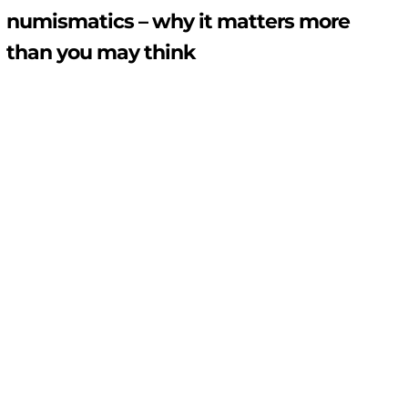
numismatics – why it matters more
than you may think