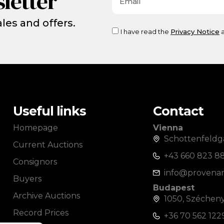
letter
les and offers.
I have read the
Privacy Notice
a
Useful links
Contact
Homepage
Vienna
Schottenfeldga
Current Auctions
+43 660 823 8
Consignors
info@provenan
Buyers
Budapest
Archive Auctions
1050, Széchenyi
Record Prices
+36 70 562 122