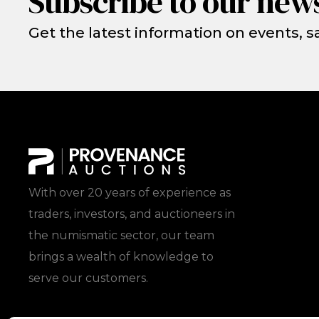
Subscribe to our news
Get the latest information on events, sa
With over 20 years of experience as
traders, investors, and auctioneers in
the numismatic sector, our team
brings a wealth of knowledge to
serve our customers.