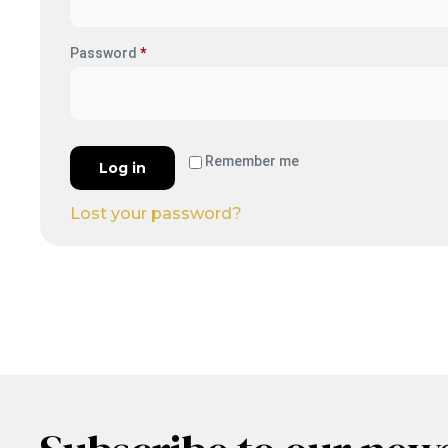
Password
*
Remember me
Log in
Lost your password?