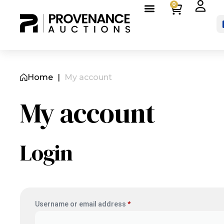
0
Home
|
My account
My account
Login
Username or email address
*