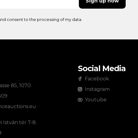
Sign up now
nd consent to the processing of my data.
Social Media
Facebook
sse 85, 1070
Instagram
809
Youtube
ceauctions.eu
 István tér 7-8.
9