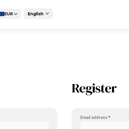
EUR
English
Deutsch
Magyar
Register
Email address
*