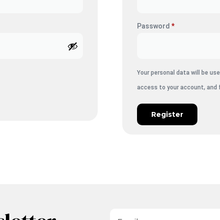
Password
*
Your personal data will be u
access to your account, and 
Register