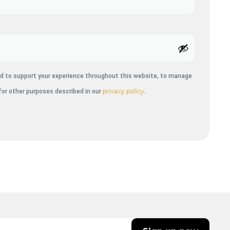
sed to support your experience throughout this website, to manage
privacy policy
for other purposes described in our
.