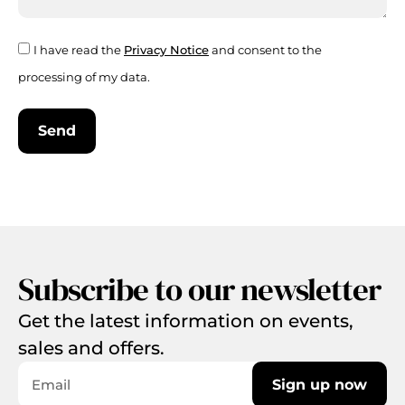
I have read the
Privacy Notice
and consent to the
processing of my data.
Send
Subscribe to our newsletter
Get the latest information on events,
sales and offers.
Sign up now