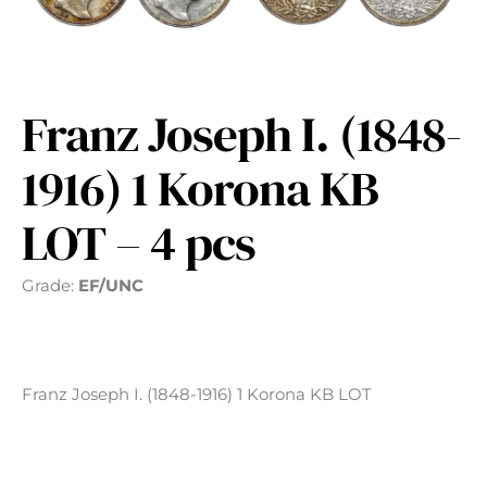
Franz Joseph I. (1848-
1916) 1 Korona KB
LOT – 4 pcs
Grade:
EF/UNC
Franz Joseph I. (1848-1916) 1 Korona KB LOT