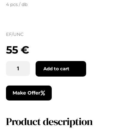
4 pcs / db
EF/UNC
55
€
Add to cart
Make Offer
Product description