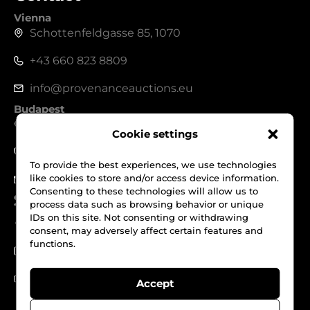
Vienna
Schottenfeldgasse 85, 1070
+43 660 823 8809
info@provenanceauctions.eu
Budapest
1050, Széchenyi István tér 7-8.
Cookie settings
+36 70 562 1229
To provide the best experiences, we use technologies
like cookies to store and/or access device information.
info@provenanceauctions.eu
Consenting to these technologies will allow us to
Social Media
process data such as browsing behavior or unique
IDs on this site. Not consenting or withdrawing
Facebook
consent, may adversely affect certain features and
functions.
Instagram
Youtube
Accept