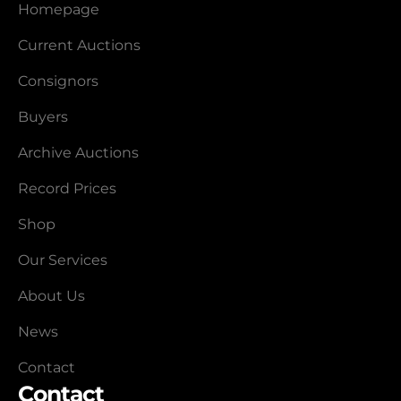
Homepage
Current Auctions
Consignors
Buyers
Archive Auctions
Record Prices
Shop
Our Services
About Us
News
Contact
Contact