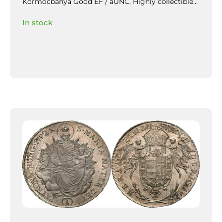
Körmöcbánya Good EF / aUNC,
Highly collectible
piece with beautiful patina and mirror-like lustre in
In stock
the fields, slightly weakly struck / veretgyenge.