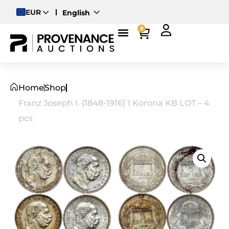
EUR
English
Deutsch
0
Magyar
Home
Shop
Franz Joseph I. (1848-1916) 1 Korona KB LOT – 4
pcs