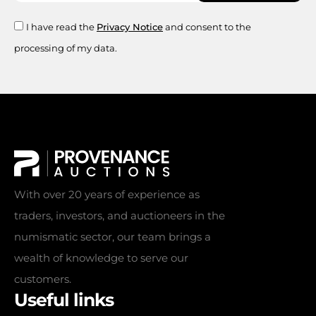
I have read the
Privacy Notice
and consent to the
processing of my data.
With over 20 years of experience as
traders, investors, and auctioneers in the
numismatic sector, our team brings a
wealth of knowledge to serve our
customers.
Useful links