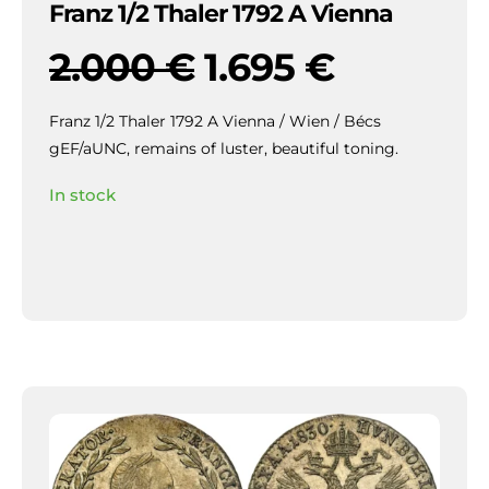
Franz 1/2 Thaler 1792 A Vienna
2.000
€
1.695
€
Franz 1/2 Thaler 1792 A Vienna / Wien / Bécs
gEF/aUNC, remains of luster, beautiful toning.
In stock