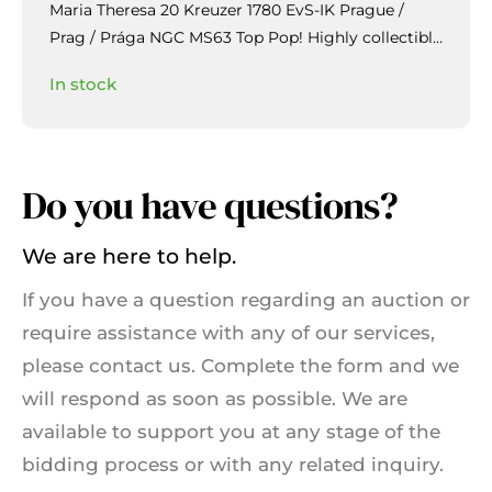
Maria Theresa 20 Kreuzer 1780 EvS-IK Prague /
Prag / Prága NGC MS63 Top Pop!
Highly collectible
piece with beautiful patina and mirror-like lustre in
In stock
the fields.
Do you have questions?
We are here to help.
If you have a question regarding an auction or
require assistance with any of our services,
please contact us. Complete the form and we
will respond as soon as possible. We are
available to support you at any stage of the
bidding process or with any related inquiry.