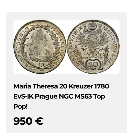
Maria Theresa 20 Kreuzer 1780
EvS-IK Prague NGC MS63 Top
Pop!
950
€