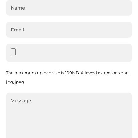
The maximum upload size is 100MB. Allowed extensions png,
jpg, jpeg.