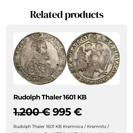
Related products
Rudolph Thaler 1601 KB
1.200
€
995
€
Rudolph Thaler 1601 KB Kremnica / Kremnitz /