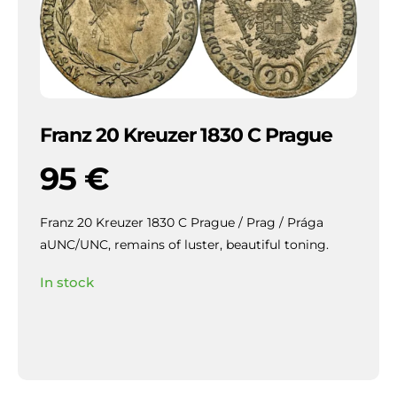
Franz 20 Kreuzer 1830 C Prague
95
€
Franz 20 Kreuzer 1830 C Prague / Prag / Prága
aUNC/UNC, remains of luster, beautiful toning.
In stock