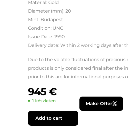
Material: Gold
Diameter (mm): 20
Mint: Budapest
Condition: UNC
Issue Date: 1990
Delivery date: Within 2 working days after 
Due to the volatile fluctuations of precious
products is only considered final after the 
prior to this are for informational purposes o
945
€
1 készleten
Make Offer
Add to cart