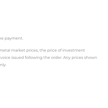
the payment.
 metal market prices, the price of investment
invoice issued following the order. Any prices shown
nly.