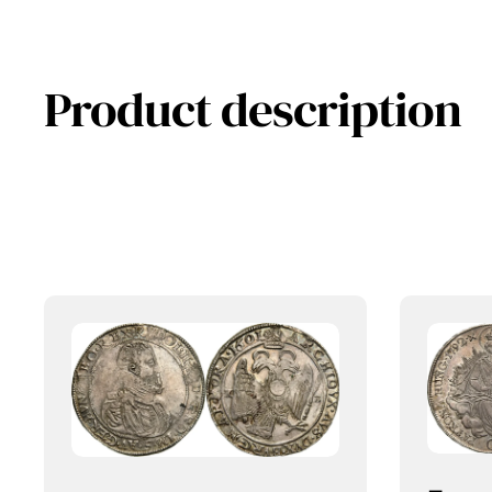
Product description