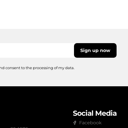
Sign up now
nd consent to the processing of my data.
Social Media
Facebook