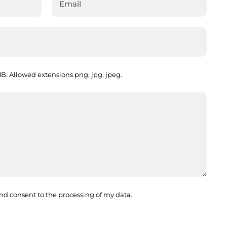
. Allowed extensions png, jpg, jpeg.
nd consent to the processing of my data.