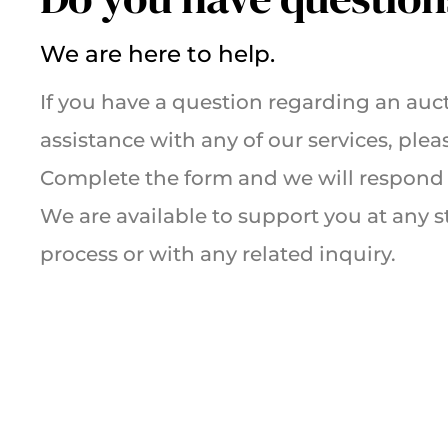
We are here to help.
If you have a question regarding an auct
assistance with any of our services, plea
Complete the form and we will respond 
We are available to support you at any s
process or with any related inquiry.