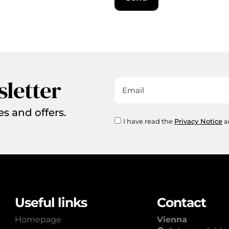
sletter
es and offers.
I have read the
Privacy Notice
a
Useful links
Contact
Homepage
Vienna