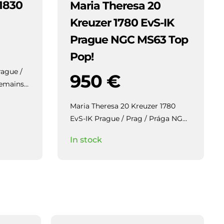
 1830
Maria Theresa 20
Kreuzer 1780 EvS-IK
Prague NGC MS63 Top
Pop!
rague /
950
€
Maria Theresa 20 Kreuzer 1780
EvS-IK Prague / Prag / Prága NGC
MS63 Top Pop!
Highly collectible
In stock
piece with beautiful patina and
mirror-like lustre in the fields.