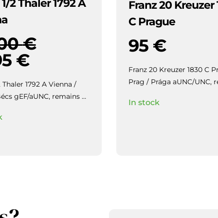
 1/2 Thaler 1792 A
Franz 20 Kreuzer
na
C Prague
000
€
95
€
95
€
Franz 20 Kreuzer 1830 C P
Prag / Prága aUNC/UNC, remains
2 Thaler 1792 A Vienna /
of luster, beautiful toning.
 remains of
In stock
eautiful toning.
k
s?