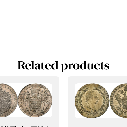
Related products