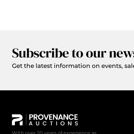
Subscribe to our new
Get the latest information on events, sal
With over 20 years of experience as