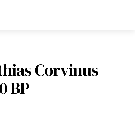
thias Corvinus
90 BP