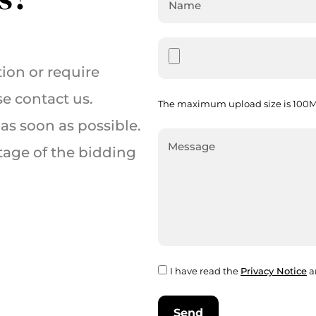
ion or require
se contact us.
The maximum upload size is 100MB
as soon as possible.
tage of the bidding
I have read the
Privacy Notice
a
Send