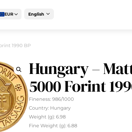
EUR
English
Deutsch
Magyar
orint 1990 BP
Hungary – Mat
5000 Forint 19
Fineness: 986/1000
Country: Hungary
Weight (g): 6.98
Fine Weight (g): 6.88