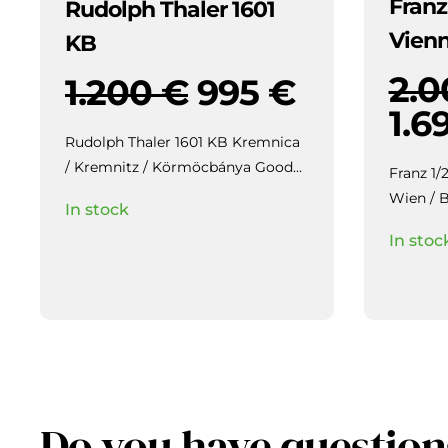
Franz
Rudolph Thaler 1601
Vien
KB
2.
1.200
€
995
€
1.6
Rudolph Thaler 1601 KB Kremnica
/ Kremnitz / Körmöcbánya Good
Franz 1/
EF / aUNC,
Highly collectible piece
Wien / Bécs gEF/aUNC,
In stock
with beautiful patina and mirror-
luster, b
In stoc
like lustre in the fields, slightly
weakly struck / veretgyenge.
Do you have question