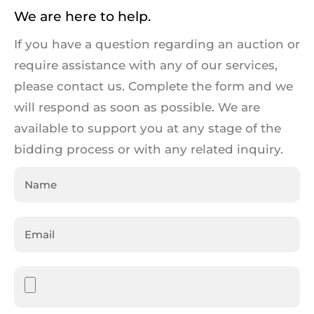
We are here to help.
If you have a question regarding an auction or
require assistance with any of our services,
please contact us. Complete the form and we
will respond as soon as possible. We are
available to support you at any stage of the
bidding process or with any related inquiry.