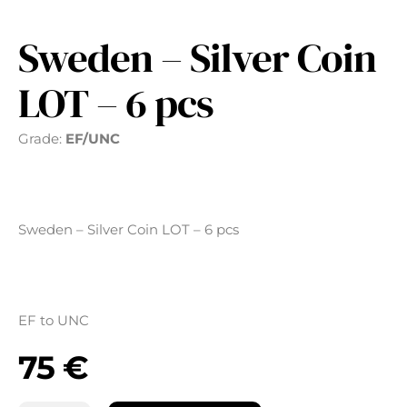
Sweden – Silver Coin
LOT – 6 pcs
Grade:
EF/UNC
Sweden – Silver Coin LOT – 6 pcs
EF to UNC
75
€