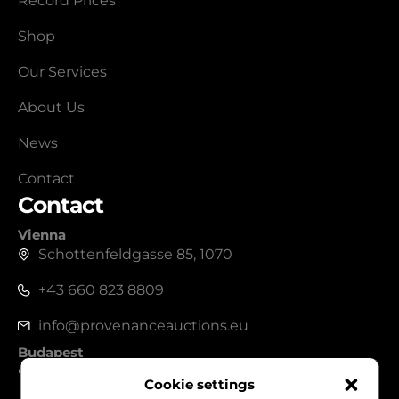
Record Prices
Shop
Our Services
About Us
News
Contact
Contact
Vienna
Schottenfeldgasse 85, 1070
+43 660 823 8809
info@provenanceauctions.eu
Budapest
1050, Széchenyi István tér 7-8.
Cookie settings