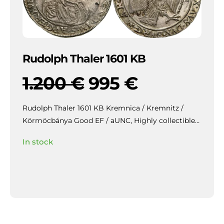
Rudolph Thaler 1601 KB
1.200
€
995
€
Rudolph Thaler 1601 KB Kremnica / Kremnitz /
Körmöcbánya Good EF / aUNC,
Highly collectible
piece with beautiful patina and mirror-like lustre in
In stock
the fields, slightly weakly struck / veretgyenge.