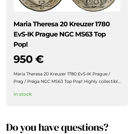
Maria Theresa 20 Kreuzer 1780
EvS-IK Prague NGC MS63 Top
Pop!
950
€
Maria Theresa 20 Kreuzer 1780 EvS-IK Prague /
Prag / Prága NGC MS63 Top Pop!
Highly collectible
piece with beautiful patina and mirror-like lustre in
In stock
the fields.
Do you have questions?