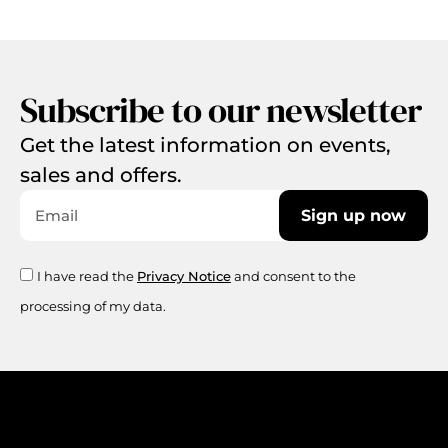
Subscribe to our newsletter
Get the latest information on events,
sales and offers.
Sign up now
I have read the
Privacy Notice
and consent to the
processing of my data.