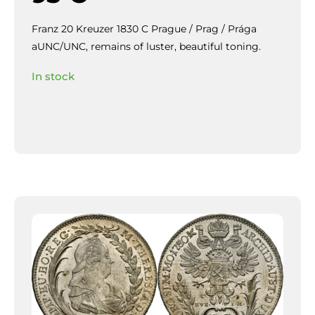
Franz 20 Kreuzer 1830 C Prague / Prag / Prága
aUNC/UNC, remains of luster, beautiful toning.
In stock