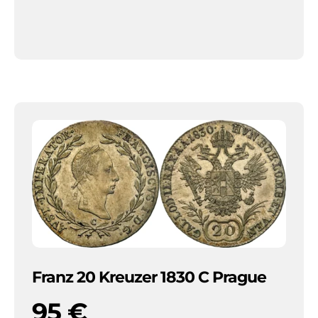
Franz 20 Kreuzer 1830 C Prague
95
€