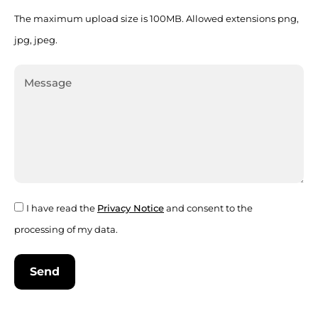
The maximum upload size is 100MB. Allowed extensions png,
jpg, jpeg.
I have read the
Privacy Notice
and consent to the
processing of my data.
Send