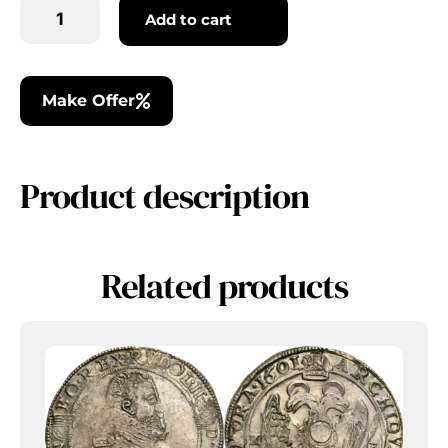
Add to cart
Make Offer
Product description
Related products