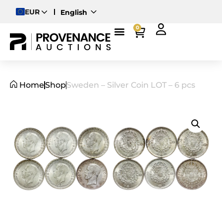
EUR
English
Deutsch
0
Magyar
Home
Shop
Sweden – Silver Coin LOT – 6 pcs