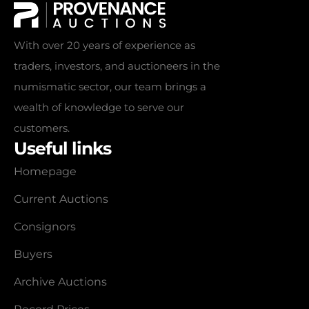
With over 20 years of experience as
traders, investors, and auctioneers in the
numismatic sector, our team brings a
wealth of knowledge to serve our
customers.
Useful links
Homepage
Current Auctions
Consignors
Buyers
Archive Auctions