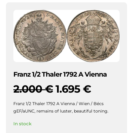
Franz 1/2 Thaler 1792 A Vienna
2.000
€
1.695
€
Franz 1/2 Thaler 1792 A Vienna / Wien / Bécs
gEF/aUNC, remains of luster, beautiful toning.
In stock