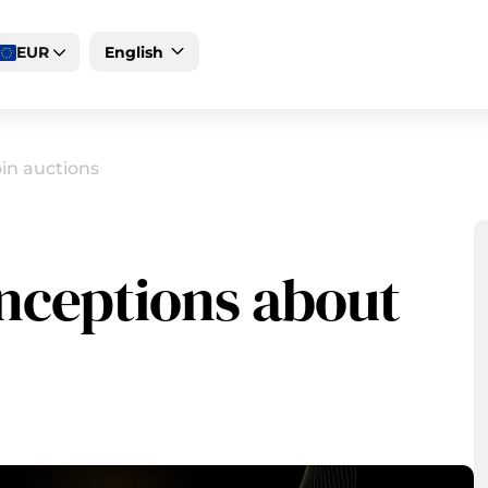
EUR
English
Deutsch
Magyar
in auctions
ceptions about