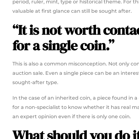
period, ruler, mint, type or historical theme. For 
valuable at first glance can still be sought after.
“It is not worth cont
for a single coin.”
This is also a common misconception. Not only comp
auction sale. Even a single piece can be an interesti
sought-after type.
In the case of an inherited coin, a piece found in a
for a non-specialist to know whether it has real ma
an expert opinion even if there is only one coin.
What should you do i