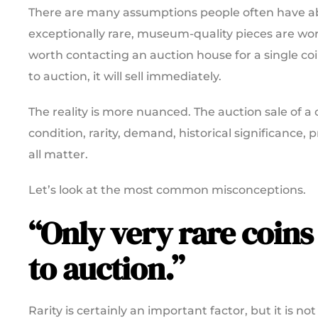
There are many assumptions people often have ab
exceptionally rare, museum-quality pieces are wort
worth contacting an auction house for a single co
to auction, it will sell immediately.
The reality is more nuanced. The auction sale of a 
condition, rarity, demand, historical significance
all matter.
Let’s look at the most common misconceptions.
“Only very rare coins
to auction.”
Rarity is certainly an important factor, but it is 