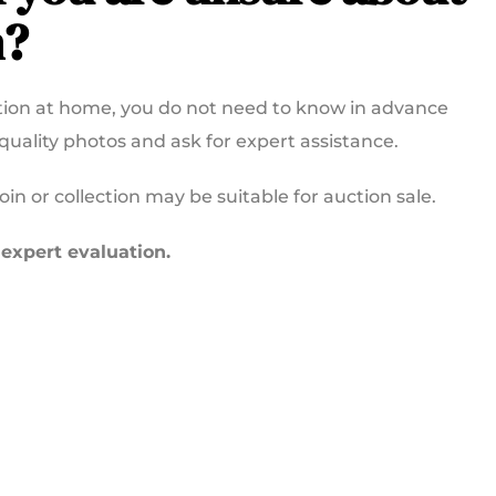
n?
ection at home, you do not need to know in advance
-quality photos and ask for expert assistance.
n or collection may be suitable for auction sale.
 expert evaluation.