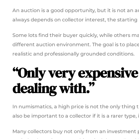
An auction is a good opportunity, but it is not an
always depends on collector interest, the starti
Some lots find their buyer quickly, while others ma
different auction environment. The goal is to place 
realistic and professionally grounded conditions.
“Only very expensive
dealing with.”
In numismatics, a high price is not the only thing
also be important to a collector if it is a rarer typ
Many collectors buy not only from an investment pe