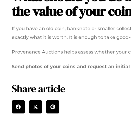
the value of your coi
If you have an old coin, banknote or smaller coll
exactly what it is worth. It is enough to take good
Provenance Auctions helps assess whether your coi
Send photos of your coins and request an initial
Share article