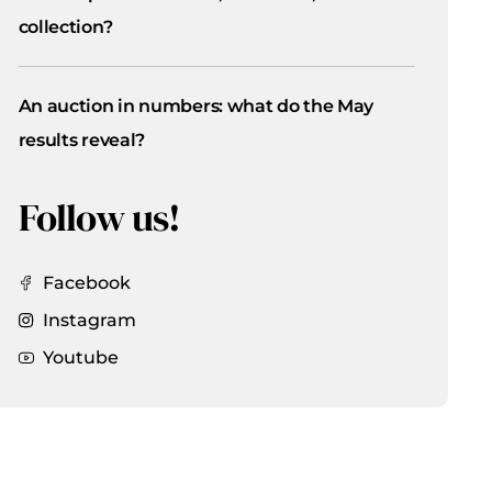
collection?
An auction in numbers: what do the May
results reveal?
Follow us!
Facebook
Instagram
Youtube