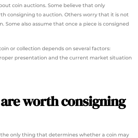
out coin auctions. Some believe that only
h consigning to auction. Others worry that it is not
in. Some also assume that once a piece is consigned
coin or collection depends on several factors:
, proper presentation and the current market situation
 are worth consigning
not the only thing that determines whether a coin may