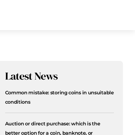
Latest News
Common mistake: storing coins in unsuitable
conditions
Auction or direct purchase: which is the
better option for a coin, banknote, or