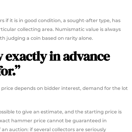
rs if it is in good condition, a sought-after type, has
articular collecting area. Numismatic value is always
rth judging a coin based on rarity alone.
ow exactly in advance
or.”
l price depends on bidder interest, demand for the lot
ssible to give an estimate, and the starting price is
 exact hammer price cannot be guaranteed in
an auction: if several collectors are seriously