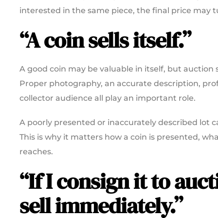
interested in the same piece, the final price may 
“A coin sells itself.”
A good coin may be valuable in itself, but auctio
Proper photography, an accurate description, pro
collector audience all play an important role.
A poorly presented or inaccurately described lot ca
This is why it matters how a coin is presented, w
reaches.
“If I consign it to auct
sell immediately.”