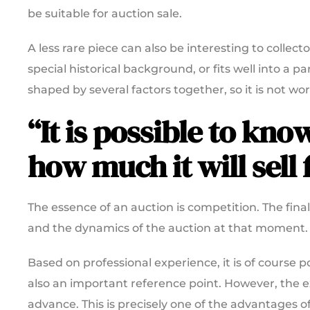
be suitable for auction sale.
A less rare piece can also be interesting to collecto
special historical background, or fits well into a p
shaped by several factors together, so it is not wo
“It is possible to kn
how much it will sell f
The essence of an auction is competition. The fina
and the dynamics of the auction at that moment.
Based on professional experience, it is of course po
also an important reference point. However, the
advance. This is precisely one of the advantages of 