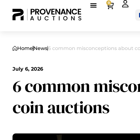
0
Home
News
6 common misconceptions about co
July 6, 2026
6 common miscon
coin auctions