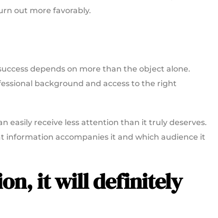
turn out more favorably.
n success depends on more than the object alone.
fessional background and access to the right
n easily receive less attention than it truly deserves.
hat information accompanies it and which audience it
ion, it will definitely