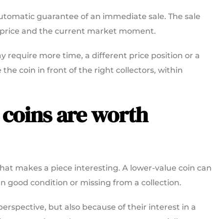
 automatic guarantee of an immediate sale. The sale
ng price and the current market moment.
y require more time, a different price position or a
the coin in front of the right collectors, within
 coins are worth
 that makes a piece interesting. A lower-value coin can
e, in good condition or missing from a collection.
rspective, but also because of their interest in a