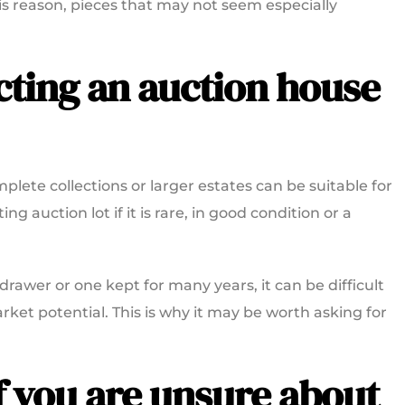
this reason, pieces that may not seem especially
acting an auction house
lete collections or larger estates can be suitable for
ng auction lot if it is rare, in good condition or a
 drawer or one kept for many years, it can be difficult
rket potential. This is why it may be worth asking for
f you are unsure about