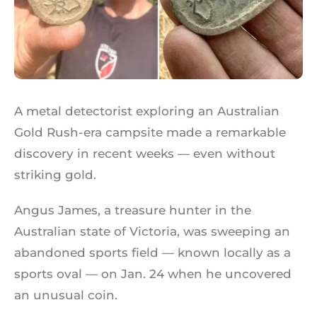
A metal detectorist exploring an Australian
Gold Rush-era campsite made a remarkable
discovery in recent weeks — even without
striking gold.
Angus James, a treasure hunter in the
Australian state of Victoria, was sweeping an
abandoned sports field — known locally as a
sports oval — on Jan. 24 when he uncovered
an unusual coin.