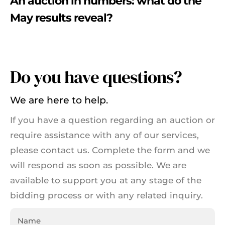
An auction in numbers: what do the
May results reveal?
Do you have questions?
We are here to help.
If you have a question regarding an auction or
require assistance with any of our services,
please contact us. Complete the form and we
will respond as soon as possible. We are
available to support you at any stage of the
bidding process or with any related inquiry.