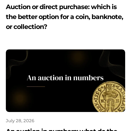
Auction or direct purchase: which is
the better option for a coin, banknote,
or collection?
July 28, 2026