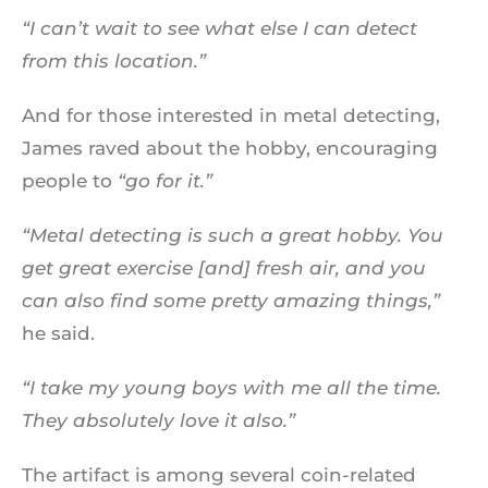
“I can’t wait to see what else I can detect
from this location.”
And for those interested in metal detecting,
James raved about the hobby, encouraging
people to
“go for it.”
“Metal detecting is such a great hobby. You
get great exercise [and] fresh air, and you
can also find some pretty amazing things,”
he said.
“I take my young boys with me all the time.
They absolutely love it also.”
The artifact is among several coin-related