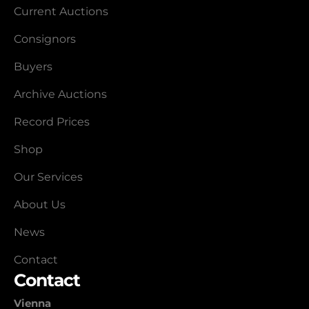
Current Auctions
Consignors
Buyers
Archive Auctions
Record Prices
Shop
Our Services
About Us
News
Contact
Contact
Vienna