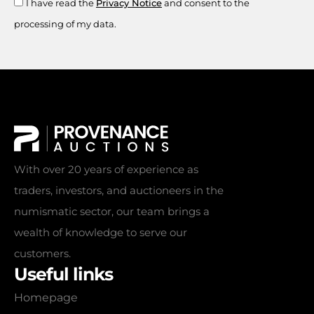
I have read the
Privacy Notice
and consent to the
processing of my data.
With over 20 years of experience as
traders, investors, and auctioneers in the
numismatic sector, our team brings a
wealth of knowledge to serve our
customers.
Useful links
Homepage