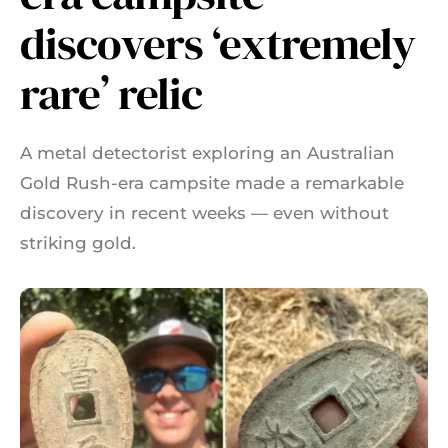
discovers ‘extremely
rare’ relic
A metal detectorist exploring an Australian
Gold Rush-era campsite made a remarkable
discovery in recent weeks — even without
striking gold.