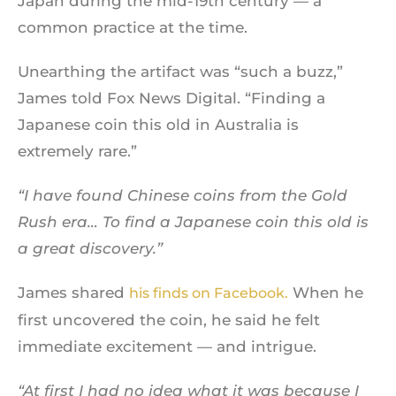
Japan during the mid-19th century — a
common practice at the time.
Unearthing the artifact was “such a buzz,”
James told Fox News Digital. “Finding a
Japanese coin this old in Australia is
extremely rare.”
“I have found Chinese coins from the Gold
Rush era… To find a Japanese coin this old is
a great discovery.”
James shared
When he
his finds on Facebook.
first uncovered the coin, he said he felt
immediate excitement — and intrigue.
“At first I had no idea what it was because I