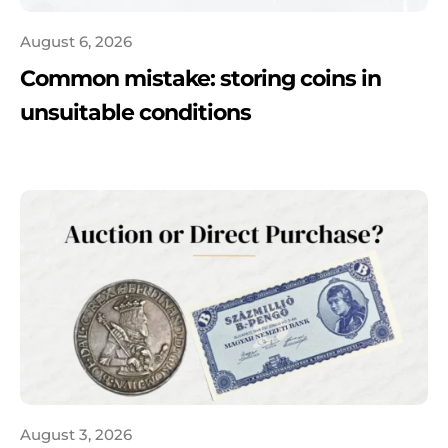
August 6, 2026
Common mistake: storing coins in
unsuitable conditions
August 3, 2026