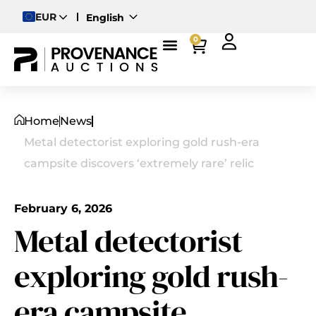
EUR
English
Deutsch
0
Magyar
Home
News
Metal detectorist exploring gold rush-era
campsite discovers ‘extremely rare’ relic
February 6, 2026
Metal detectorist
exploring gold rush-
era campsite