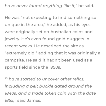
have never found anything like it,”
he said.
He was “not expecting to find something so
unique in the area,” he added, as his eyes
were originally set on Australian coins and
jewelry. He’s even found gold nuggets in
recent weeks. He described the site as
“extremely old,” adding that it was originally a
campsite. He said it hadn’t been used as a
sports field since the 1950s.
“I have started to uncover other relics,
including a belt buckle dated around the
1840s, and a trade token coin with the date
1855,”
said James.