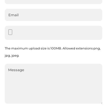
The maximum upload size is 100MB. Allowed extensions png,
jpg, jpeg.