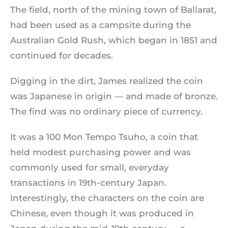
The field, north of the mining town of Ballarat,
had been used as a campsite during the
Australian Gold Rush, which began in 1851 and
continued for decades.
Digging in the dirt, James realized the coin
was Japanese in origin — and made of bronze.
The find was no ordinary piece of currency.
It was a 100 Mon Tempo Tsuho, a coin that
held modest purchasing power and was
commonly used for small, everyday
transactions in 19th-century Japan.
Interestingly, the characters on the coin are
Chinese, even though it was produced in