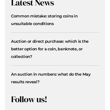
Latest News
Common mistake: storing coins in
unsuitable conditions
Auction or direct purchase: which is the
better option for a coin, banknote, or
collection?
An auction in numbers: what do the May
results reveal?
Follow us!