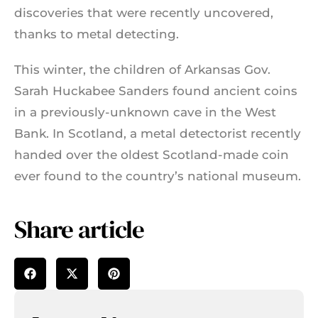
discoveries that were recently uncovered,
thanks to metal detecting.
This winter, the children of Arkansas Gov.
Sarah Huckabee Sanders found ancient coins
in a previously-unknown cave in the West
Bank. In Scotland, a metal detectorist recently
handed over the oldest Scotland-made coin
ever found to the country’s national museum.
Share article