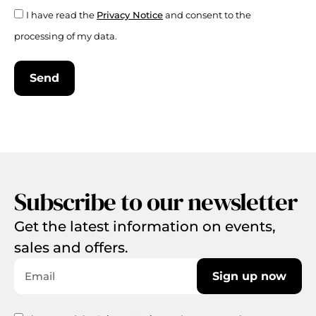
I have read the
Privacy Notice
and consent to the
processing of my data.
Send
Subscribe to our newsletter
Get the latest information on events,
sales and offers.
Sign up now