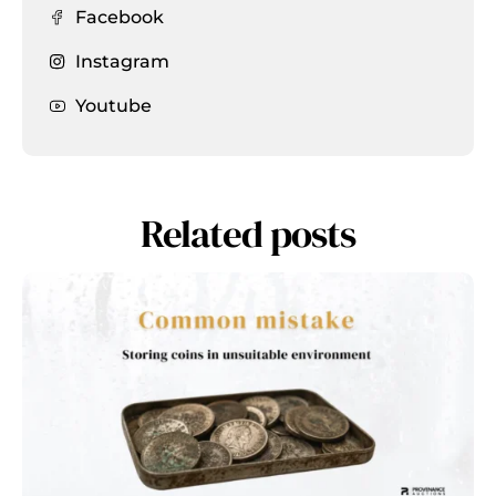
Facebook
Instagram
Youtube
Related posts