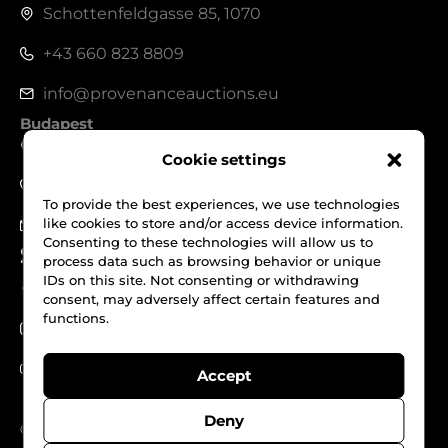
Schottenfeldgasse 85, 1070
+43 660 823 8809
info@provenanceauctions.eu
Budapest
1050, Széchenyi István tér 7-8.
Cookie settings
+36 70 562 1229
To provide the best experiences, we use technologies
like cookies to store and/or access device information.
info@provenanceauctions.eu
Consenting to these technologies will allow us to
Social Media
process data such as browsing behavior or unique
IDs on this site. Not consenting or withdrawing
Facebook
consent, may adversely affect certain features and
functions.
Instagram
Youtube
Accept
Deny
© Provenance Auctions. All Rights reserved.